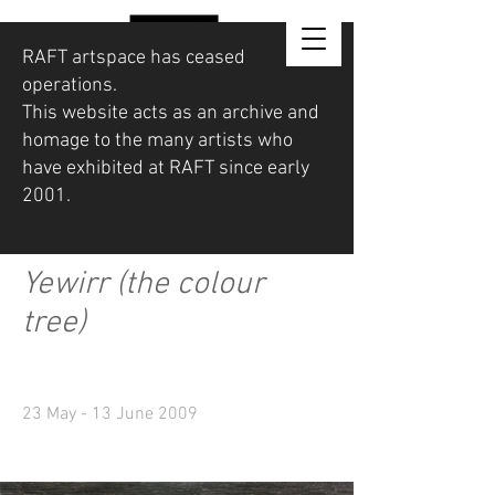
RAFT artspace has ceased
operations.
This website acts as an archive and
homage to the many artists who
have exhibited at RAFT since early
2001.
Yewirr (the colour
tree)
23 May - 13 June 2009