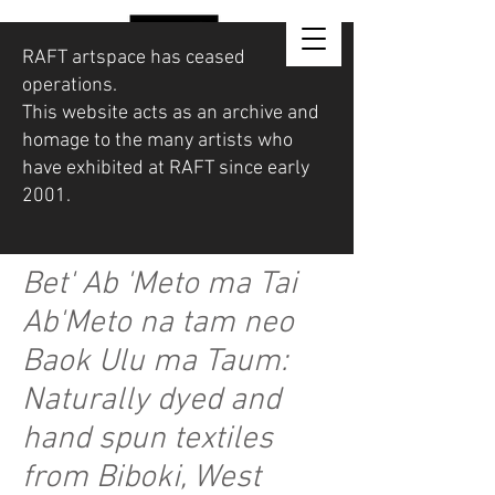
RAFT artspace has ceased
operations.
This website acts as an archive and
homage to the many artists who
have exhibited at RAFT since early
2001.
Bet' Ab 'Meto ma Tai
Ab'Meto na tam neo
Baok Ulu ma Taum:
Naturally dyed and
hand spun textiles
from Biboki, West