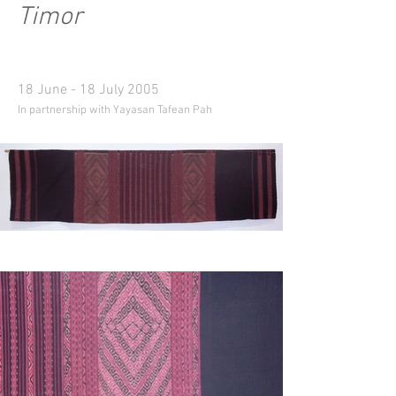
Timor
18 June - 18 July 2005
In partnership with Yayasan Tafean Pah