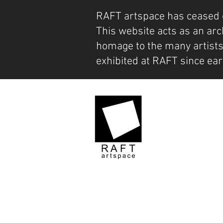
RAFT artspace has ceased 
This website acts as an arc
homage to the many artist
exhibited at RAFT since ear