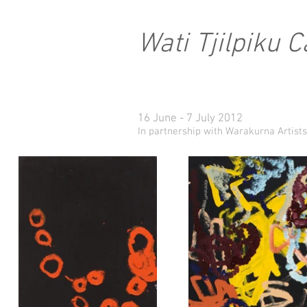
Wati Tjilpiku 
16 June - 7 July 2012
In partnership with Warakurna Artists