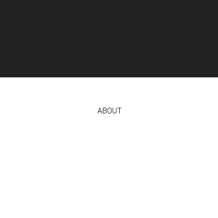
ABOUT