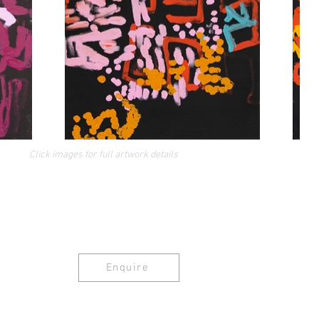
Click images for full artwork details
Enquire