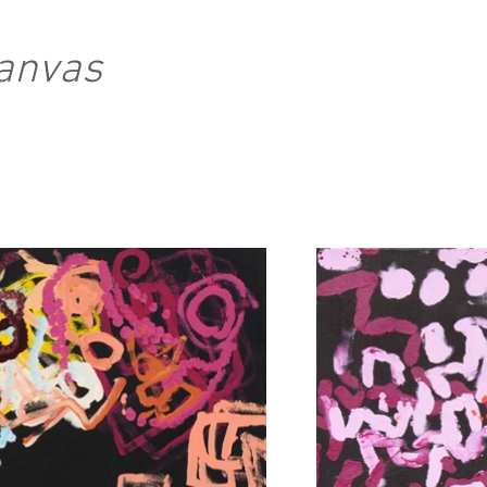
Canvas