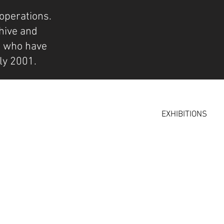
operations.
hive and
s who have
ly 2001.
EXHIBITIONS