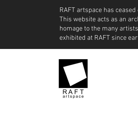
RAFT artspace has ceased 
This website acts as an arc
homage to the many artist
exhibited at RAFT since ear