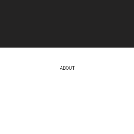
ABOUT