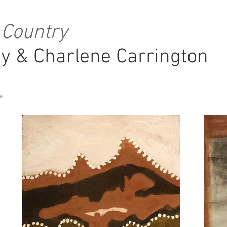
 Country
y & Charlene Carrington
re