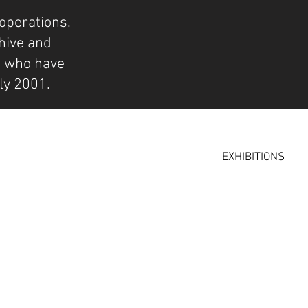
operations.
hive and
s who have
ly 2001.
EXHIBITIONS