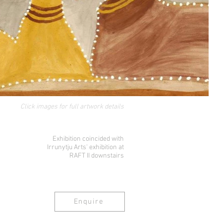
Click images for full artwork details
Exhibition coincided with
Irrunytju Arts' exhibition at
RAFT II downstairs
Enquire