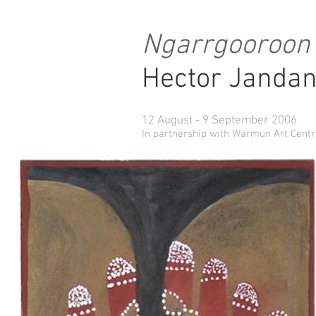
Ngarrgooroon
Hector Jandan
12 August - 9 September 2006
In partnership with Warmun Art Cent