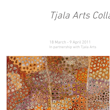
Tjala Arts Col
18 March - 9 April 2011
In partnership with Tjala Arts