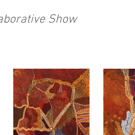
laborative Show