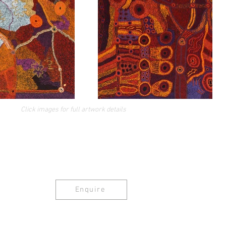
Click images for full artwork details
Enquire