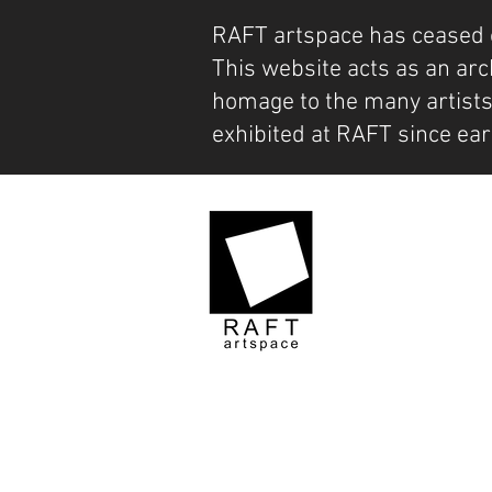
RAFT artspace has ceased 
This website acts as an arc
homage to the many artist
exhibited at RAFT since ear