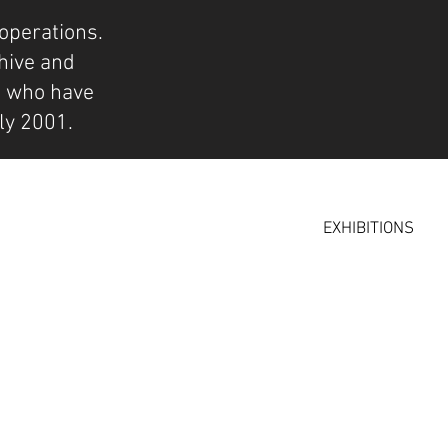
operations.
hive and
s who have
ly 2001.
EXHIBITIONS