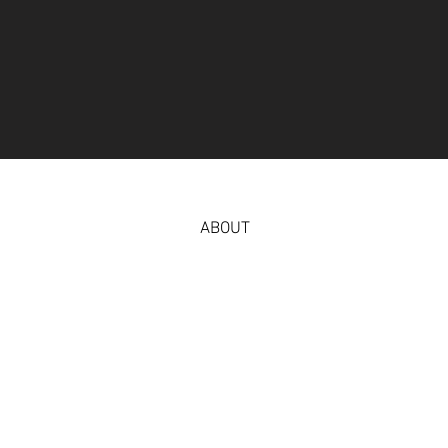
ABOUT