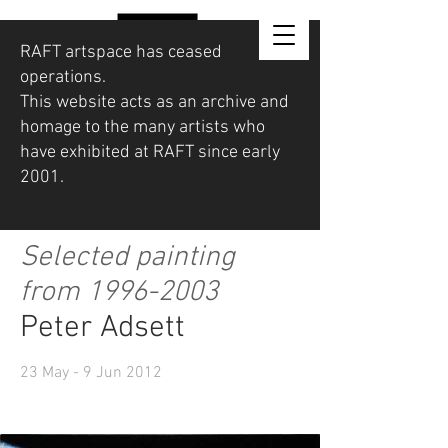
RAFT artspace has ceased
operations.
This website acts as an archive and
homage to the many artists who
have exhibited at RAFT since early
2001.
Selected painting
from
1996-2003
Peter Adsett
23 May - 9 Jun 2012