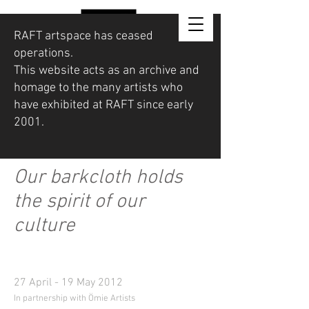
RAFT artspace has ceased
operations.
This website acts as an archive and
homage to the many artists who
have exhibited at RAFT since early
2001.
Our barkcloth holds
the spirit of our
culture
27 April - 19 May 2012
In partnership with Ömie Artists