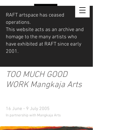
RAFT artspace has ceased
operations.
This website acts as an archive and
homage to the many artists who
have exhibited at RAFT since early
2001.
TOO MUCH GOOD
WORK Mangkaja Arts
16 June - 9 July 2005
In partnership with Mangkaja Arts