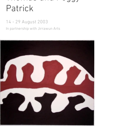
Patrick
14 - 29 August 2003
In partnership with Jirrawun Arts