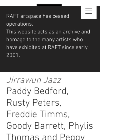
RAFT artspace has ceased
operations.
This website acts as an archive and
homage to the many artists who
have exhibited at RAFT since early
2001.
Jirrawun Jazz
Paddy Bedford,
Rusty Peters,
Freddie Timms,
Goody Barrett, Phylis
Thomas and Peggy