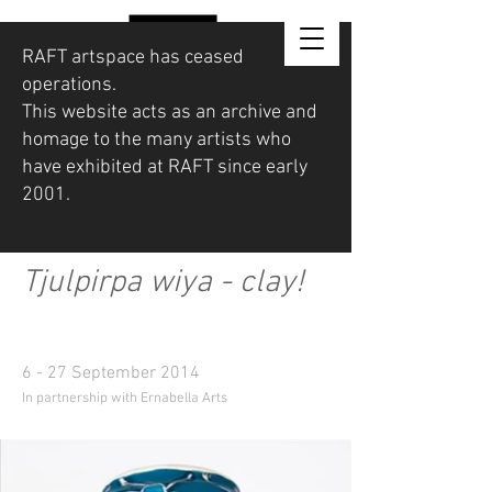
RAFT artspace has ceased
operations.
This website acts as an archive and
homage to the many artists who
have exhibited at RAFT since early
2001.
Tjulpirpa wiya - clay!
6 - 27 September 2014
In partnership with Ernabella Arts