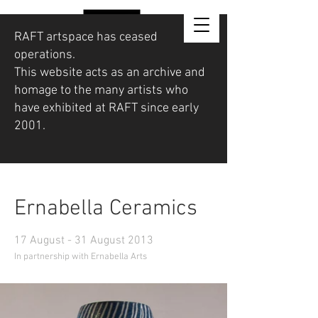
RAFT artspace has ceased
operations.
This website acts as an archive and
homage to the many artists who
have exhibited at RAFT since early
2001.
Ernabella Ceramics
17 August - 31 August 2013
In partnership with Ernabella Arts