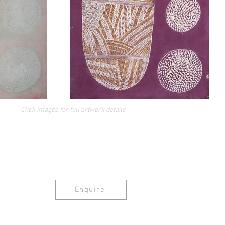
Click images for full artwork details
Enquire