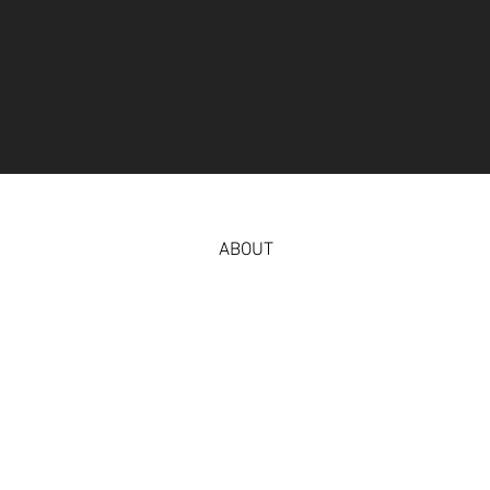
ABOUT