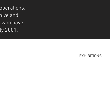
operations.
hive and
s who have
ly 2001.
EXHIBITIONS