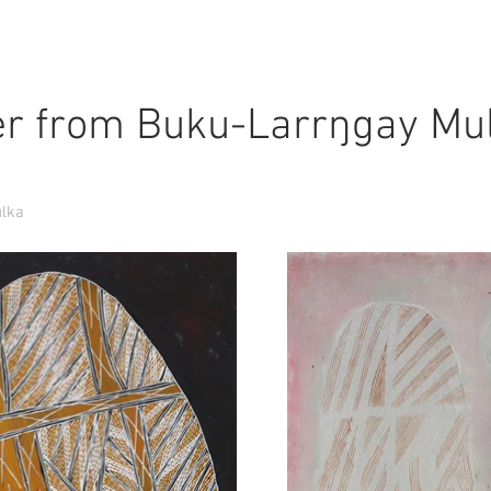
r from Buku-Larrŋgay Mu
ulka