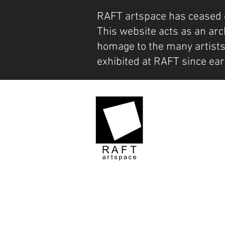
RAFT artspace has ceased 
This website acts as an arc
homage to the many artist
exhibited at RAFT since ear