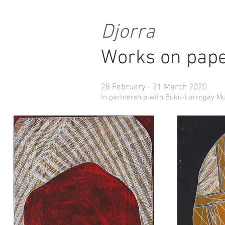
Djorra
Works on pape
28 February - 21 March 2020
In partnership with Buku-Larrŋgay M