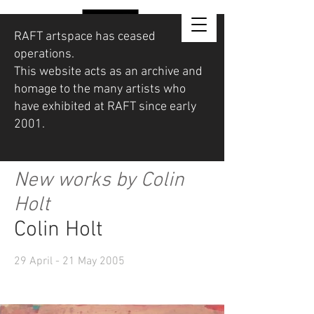
RAFT artspace has ceased
operations.
This website acts as an archive and
homage to the many artists who
have exhibited at RAFT since early
2001.
New works by Colin
Holt
Colin Holt
29 April - 21 May 2005