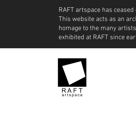
RAFT artspace has ceased 
This website acts as an arc
homage to the many artist
exhibited at RAFT since ear