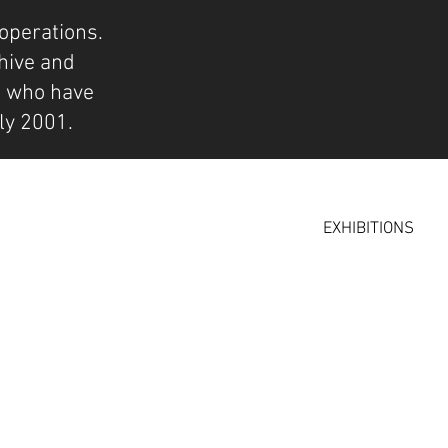
operations.
hive and
s who have
ly 2001.
EXHIBITIONS