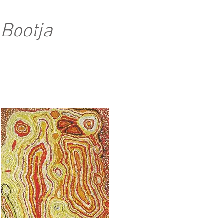
 Bootja