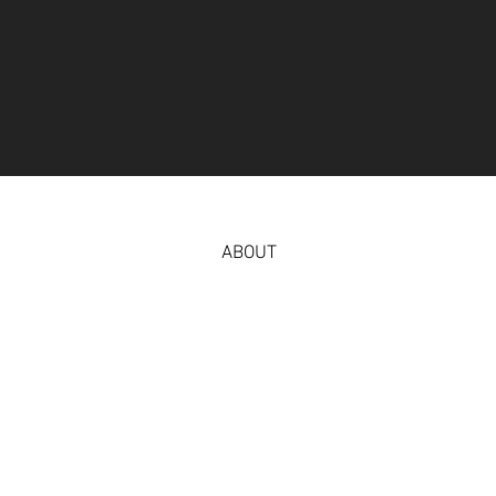
ABOUT