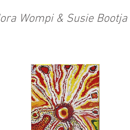
Nora Wompi & Susie Bootja