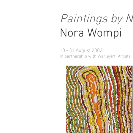
Paintings by 
Nora Wompi
10 - 31 August 2002
In partnership with Warlayirti Artists